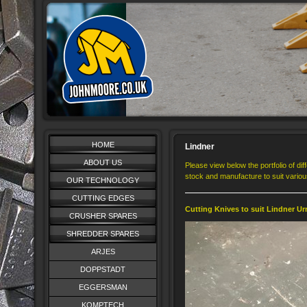
HOME
Lindner
ABOUT US
Please view below the portfolio of di
stock and manufacture to suit vario
OUR TECHNOLOGY
CUTTING EDGES
Cutting Knives to suit Lindner Ur
CRUSHER SPARES
SHREDDER SPARES
ARJES
DOPPSTADT
EGGERSMAN
KOMPTECH