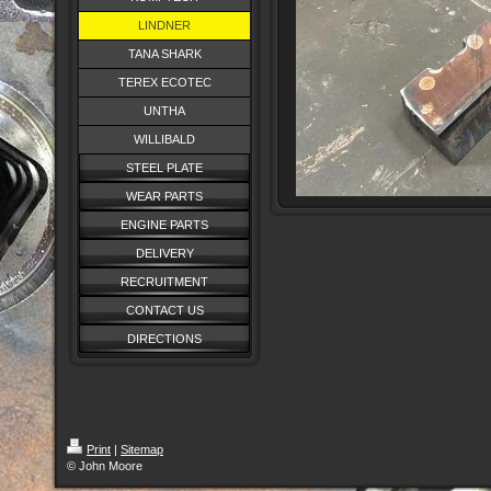
LINDNER
TANA SHARK
TEREX ECOTEC
UNTHA
WILLIBALD
STEEL PLATE
WEAR PARTS
ENGINE PARTS
DELIVERY
RECRUITMENT
CONTACT US
DIRECTIONS
Print
|
Sitemap
© John Moore