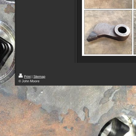
Print
|
Sitemap
© John Moore