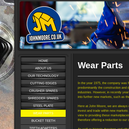
HOME
Wear Parts
ABOUT US
OUR TECHNOLOGY
In the year 1975, the company was f
CUTTING EDGES
predominantly the construction and d
CRUSHER SPARES
industries. However, in recently ye
into further new markets, such as the
SHREDDER SPARES
STEEL PLATE
Here at John Moore, we are always on
invest and trade within new markets
WEAR PARTS
view to providing these marketplace
therefore offering a reduction to ou
BUCKET TEETH
TEETH ADAPTERS