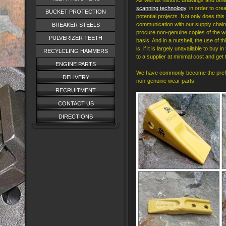
As well as historic drawings and ot
scanning technology
, in order to cr
BUCKET PROTECTION
potential projects. Not only does this
communication with our supply chain, 
BREAKER STEELS
procure non-genuine copies of the we
PULVERIZER TEETH
basis. And in a nutshell, the use of t
is, if it is largely unavailable to buy
RECYLCLING HAMMERS
to a supplier at minimal cost and get
ENGINE PARTS
We have commonly become the preferr
DELIVERY
non-genuine wear parts:
RECRUITMENT
CONTACT US
DIRECTIONS