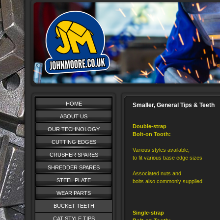
HOME
Smaller, General Tips & Teeth
ABOUT US
Double-strap
OUR TECHNOLOGY
Bolt-on Tooth:
CUTTING EDGES
Various styles available,
CRUSHER SPARES
to fit various base edge sizes
SHREDDER SPARES
Associated nuts and
STEEL PLATE
bolts also commonly supplied
WEAR PARTS
BUCKET TEETH
Single-strap
CAT STYLE TIPS