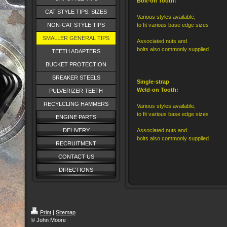
Bolt-on Tooth:
CAT STYLE TIPS: SIZES
Various styles available,
NON-CAT STYLE TIPS
to fit various base edge sizes
SMALLER GENERAL TIPS
Associated nuts and
bolts also commonly supplied
TEETH ADAPTERS
BUCKET PROTECTION
BREAKER STEELS
Single-strap
Weld-on Tooth:
PULVERIZER TEETH
RECYLCLING HAMMERS
Various styles available,
to fit various base edge sizes
ENGINE PARTS
DELIVERY
Associated nuts and
bolts also commonly supplied
RECRUITMENT
CONTACT US
DIRECTIONS
Print
|
Sitemap
© John Moore