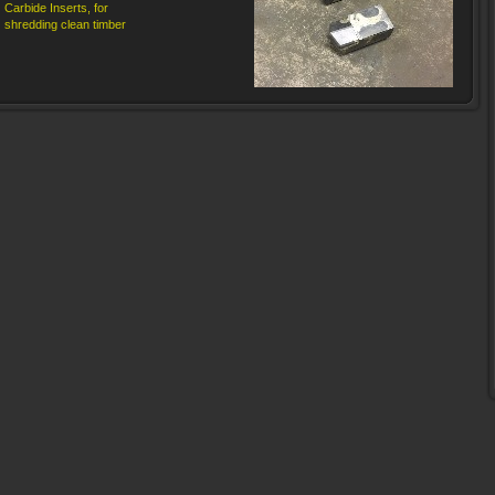
Carbide Inserts, for
shredding clean timber