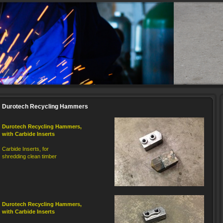
Durotech Recycling Hammers
Durotech
Recycling
Hammers
,
with Carbide Inserts
Carbide Inserts, for
shredding clean timber
Durotech
Recycling
Hammers
,
with Carbide Inserts