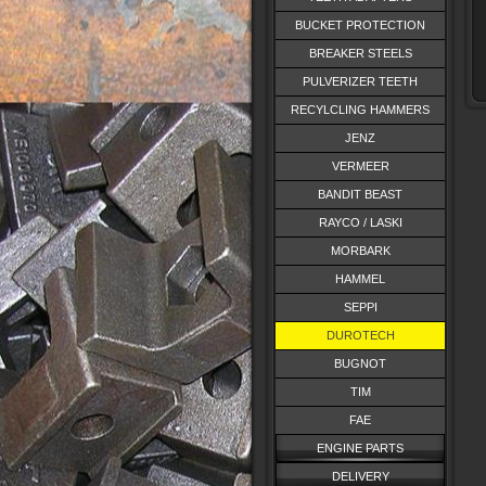
BUCKET PROTECTION
BREAKER STEELS
PULVERIZER TEETH
RECYLCLING HAMMERS
JENZ
VERMEER
BANDIT BEAST
RAYCO / LASKI
MORBARK
HAMMEL
SEPPI
DUROTECH
BUGNOT
TIM
FAE
ENGINE PARTS
DELIVERY