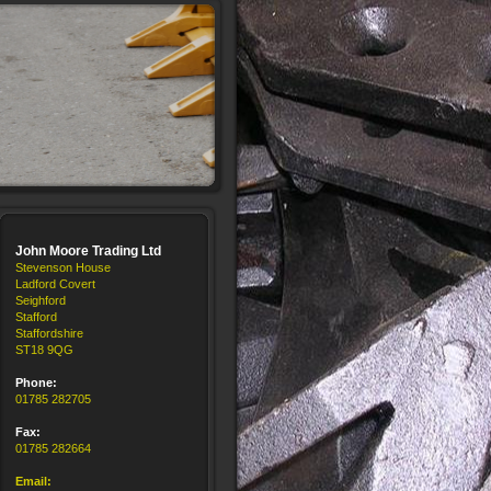
John Moore Trading Ltd
Stevenson House
Ladford Covert
Seighford
Stafford
Staffordshire
ST18 9QG
Phone:
01785 282705
Fax:
01785 282664
Email: