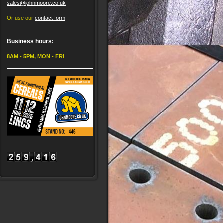
sales@johnmoore.co.uk
Or use our
contact form
Business hours:
8AM - 5PM, MON - FRI