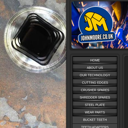
HOME
ABOUT US
OUR TECHNOLOGY
CUTTING EDGES
CRUSHER SPARES
SHREDDER SPARES
STEEL PLATE
WEAR PARTS
BUCKET TEETH
TEETH ADAPTERS