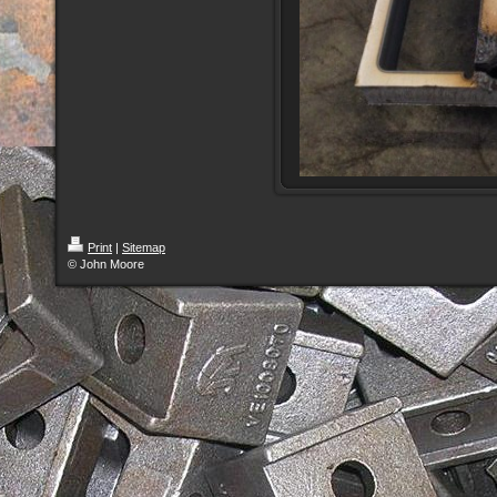
Print
|
Sitemap
© John Moore