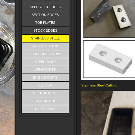
SPECIALIST EDGES
SECTION EDGES
TOE PLATES
STOCK EDGES
STAINLESS STEEL
CRUSHER SPARES
SHREDDER SPARES
STEEL PLATE
WEAR PARTS
ENGINE PARTS
DELIVERY
Stainless Steel Cutting
RECRUITMENT
CONTACT US
DIRECTIONS