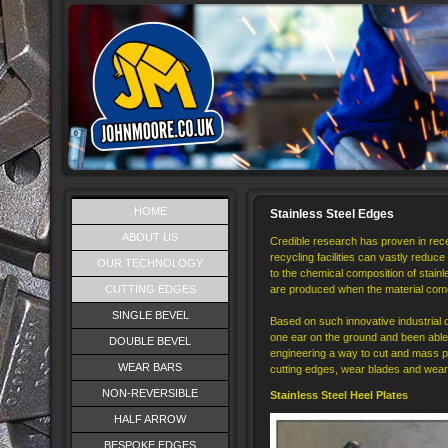
HOME
Stainless Steel Edges
ABOUT US
Credible research has proven in rece
recycling facilities can vastly reduce 
OUR TECHNOLOGY
to the chemical composition of stainl
CUTTING EDGES
are produced when the material come
SINGLE BEVEL
Based on such innovative industria
one ear on the ground and been able
DOUBLE BEVEL
engineering a way to cut and mass pro
WEAR BARS
cutting edges, wear blades and wear 
NON-REVERSIBLE
Stainless Steel Heel Plates
HALF ARROW
BESPOKE EDGES